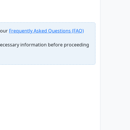
 our
Frequently Asked Questions (FAQ)
 necessary information before proceeding