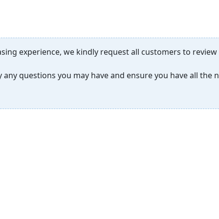
sing experience, we kindly request all customers to review
ify any questions you may have and ensure you have all the