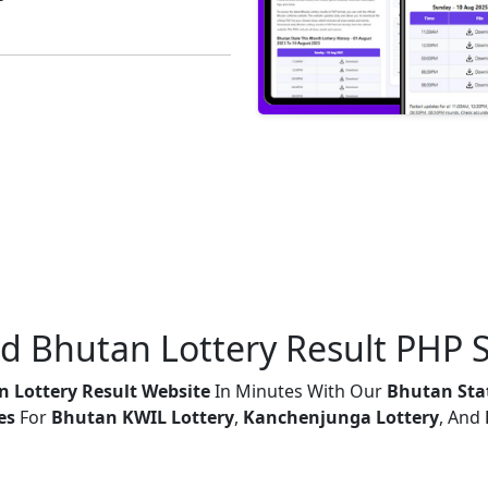
ed Bhutan Lottery Result PHP S
 Lottery Result Website
In Minutes With Our
Bhutan Stat
es
For
Bhutan KWIL Lottery
,
Kanchenjunga Lottery
, And