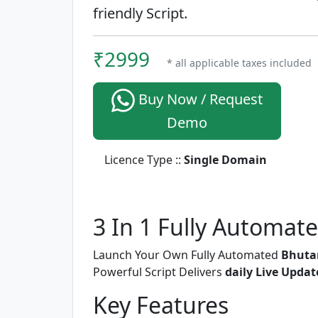
friendly Script.
₹2999
* all applicable taxes included
Buy Now / Request
Demo
Licence Type ::
Single Domain
3 In 1 Fully Automat
Launch Your Own Fully Automated
Bhutan
Powerful Script Delivers
daily Live Updat
Key Features