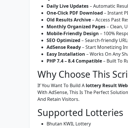
Daily Live Updates
– Automatic Resul
One-Click PDF Download
– Instant P
Old Results Archive
– Access Past Res
Monthly Organized Pages
– Clean, U
Mobile-Friendly Design
– 100% Respo
SEO Optimized
– Search-friendly URL
AdSense Ready
– Start Monetizing In
Easy Installation
– Works On Any Sha
PHP 7.4 – 8.4 Compatible
– Built To 
Why Choose This Scri
If You Want To Build A
lottery Result Web
With AdSense, This Is The Perfect Solution
And Retain Visitors.
Supported Lotteries
Bhutan KWIL Lottery