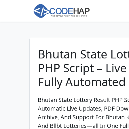
Bhutan State Lot
PHP Script – Liv
Fully Automated
Bhutan State Lottery Result PHP Sc
Automatic Live Updates, PDF Down
Archive, And Support For Bhutan 
And Bllbt Lotteries—all In One Fu