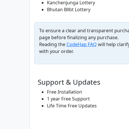
Kanchenjunga Lottery
Bhutan Bllbt Lottery
To ensure a clear and transparent purcha
page before finalizing any purchase.
Reading the
CodeHap FAQ
will help clar
with your order.
Support & Updates
Free Installation
1 year Free Support
Life Time Free Updates