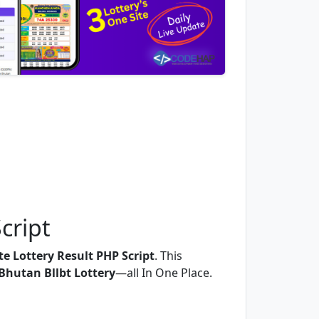
cript
e Lottery Result PHP Script
. This
Bhutan Bllbt Lottery
—all In One Place.