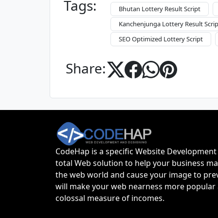
Tags:
Bhutan Lottery Result Script
Kanchenjunga Lottery Result Scrip
SEO Optimized Lottery Script
Share:
CodeHap is a specific Website Development 
total Web solution to help your business ma
the web world and cause your image to prevail
will make your web nearness more popular 
colossal measure of incomes.