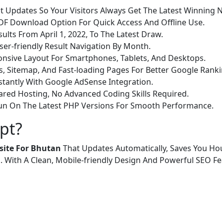
t Updates So Your Visitors Always Get The Latest Winning
DF Download Option For Quick Access And Offline Use.
ults From April 1, 2022, To The Latest Draw.
ser-friendly Result Navigation By Month.
nsive Layout For Smartphones, Tablets, And Desktops.
s, Sitemap, And Fast-loading Pages For Better Google Ranki
stantly With Google AdSense Integration.
red Hosting, No Advanced Coding Skills Required.
Run On The Latest PHP Versions For Smooth Performance.
pt?
site For Bhutan
That Updates Automatically, Saves You Ho
. With A Clean, Mobile-friendly Design And Powerful SEO Fea