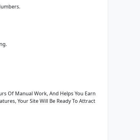
 Numbers.
ng.
urs Of Manual Work, And Helps You Earn
tures, Your Site Will Be Ready To Attract