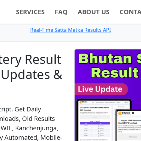
SERVICES
FAQ
ABOUT US
CONTA
Real-Time Satta Matka Results API
tery Result
e Updates &
ript. Get Daily
loads, Old Results
KWIL, Kanchenjunga,
lly Automated, Mobile-