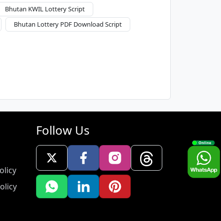
Bhutan KWIL Lottery Script
Bhutan Lottery PDF Download Script
Follow Us
olicy
olicy