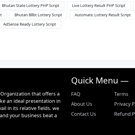
Bhutan State Lottery PHP Script
Live Lottery Result PHP Script
t
Bhutan Bllbt Lottery Script
Automatic Lottery Result Script
AdSense Ready Lottery Script
Quick Menu —
Organization that offers a
FAQ
Terms
ke an ideal presentation in
About Us
Privacy P
 in its relative fields. we
Contact Us
Refund P
and your business beat a