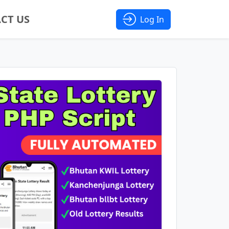
CT US
Log In