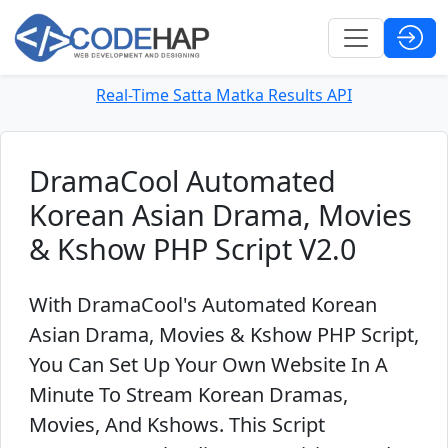
Real-Time Satta Matka Results API
DramaCool Automated
Korean Asian Drama, Movies
& Kshow PHP Script V2.0
With DramaCool's Automated Korean
Asian Drama, Movies & Kshow PHP Script,
You Can Set Up Your Own Website In A
Minute To Stream Korean Dramas,
Movies, And Kshows. This Script