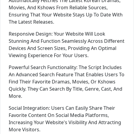
Automatically Fetches The Latest Korean Dramas,
Movies, And Kshows From Reliable Sources,
Ensuring That Your Website Stays Up To Date With
The Latest Releases.
Responsive Design: Your Website Will Look
Stunning And Function Seamlessly Across Different
Devices And Screen Sizes, Providing An Optimal
Viewing Experience For Your Users.
Powerful Search Functionality: The Script Includes
An Advanced Search Feature That Enables Users To
Find Their Favorite Dramas, Movies, Or Kshows
Quickly. They Can Search By Title, Genre, Cast, And
More.
Social Integration: Users Can Easily Share Their
Favorite Content On Social Media Platforms,
Increasing Your Website's Visibility And Attracting
More Visitors.