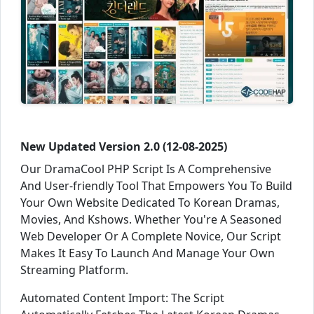
New Updated Version 2.0 (12-08-2025)
Our DramaCool PHP Script Is A Comprehensive
And User-friendly Tool That Empowers You To Build
Your Own Website Dedicated To Korean Dramas,
Movies, And Kshows. Whether You're A Seasoned
Web Developer Or A Complete Novice, Our Script
Makes It Easy To Launch And Manage Your Own
Streaming Platform.
Automated Content Import: The Script