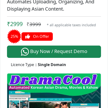
Automates Uploading, Organizing, And
Displaying Asian Content.
₹2999
₹
3999
* all applicable taxes included
25%
On Offer
Buy Now / Request Demo
Licence Type ::
Single Domain