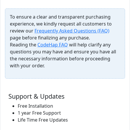
To ensure a clear and transparent purchasing
experience, we kindly request all customers to
review our
Frequently Asked Questions (FAQ)
page before finalizing any purchase.
Reading the
CodeHap FAQ
will help clarify any
questions you may have and ensure you have all
the necessary information before proceeding
with your order.
Support & Updates
Free Installation
1 year Free Support
Life Time Free Updates