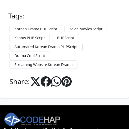
Tags:
Korean Drama PHPScript
Asian Movies Script
Kshow PHP Script
PHPScript
Automated Korean Drama PHPScript
Drama Cool Script
Streaming Website Korean Drama
Share: