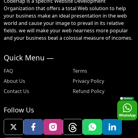
CodeHap is a specific Website Development
Organization that offers a total Web solution to help
your business make an ideal presentation in the web
world and cause your image to prevail in its relative
fields. we will make your web nearness more popular
and your business beat a colossal measure of incomes.
Quick Menu —
FAQ
Terms
About Us
Privacy Policy
Contact Us
Refund Policy
Follow Us