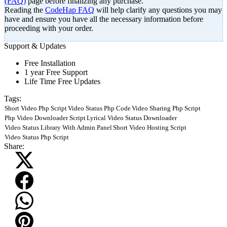
(FAQ)
page before finalizing any purchase.
Reading the
CodeHap FAQ
will help clarify any questions you may
have and ensure you have all the necessary information before
proceeding with your order.
Support & Updates
Free Installation
1 year Free Support
Life Time Free Updates
Tags:
Short Video Php Script
Video Status Php Code
Video Sharing Php Script
Php Video Downloader Script
Lyrical Video Status Downloader
Video Status Library With Admin Panel
Short Video Hosting Script
Video Status Php Script
Share: