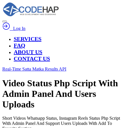
Log In
SERVICES
FAQ
ABOUT US
CONTACT US
Real-Time Satta Matka Results API
Video Status Php Script With
Admin Panel And Users
Uploads
Short Videos Whatsapp Status, Instagram Reels Status Php Script
With Admin Panel And Support Users Uploads With Add To