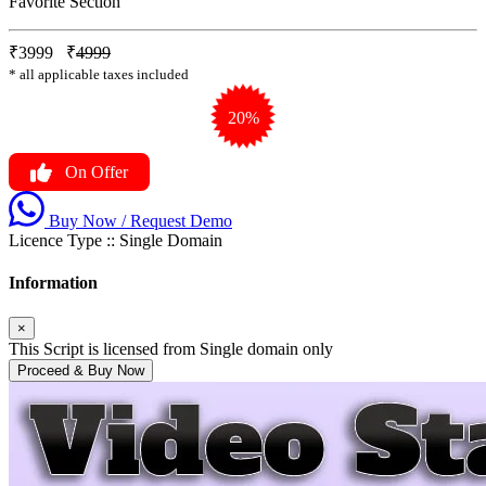
Favorite Section
₹3999
₹
4999
* all applicable taxes included
20%
On Offer
Buy Now / Request Demo
Licence Type ::
Single Domain
Information
×
This Script is licensed from Single domain only
Proceed & Buy Now