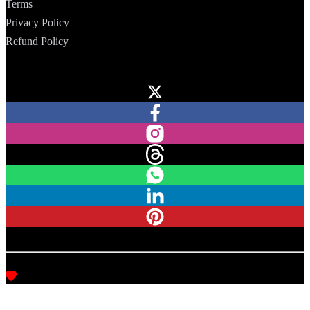
Terms
Privacy Policy
Refund Policy
Follow Us
Copyright © CodeHap, 2020–2026. All rights reserved.
Made with
love, in India