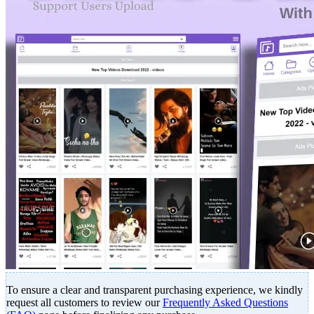
To ensure a clear and transparent purchasing experience, we kindly
request all customers to review our
Frequently Asked Questions