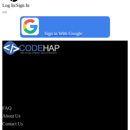
Log In/Sign In
Sign in With Google
CodeHap is a specific Website Development Organization that
offers a total Web solution to help your business make an ideal
presentation in the web world and cause your image to prevail in its
relative fields. we will make your web nearness more popular and
your business beat a colossal measure of incomes.
Quick Menu —
FAQ
About Us
Contact Us